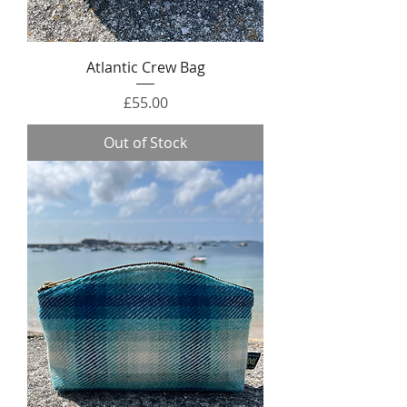
Atlantic Crew Bag
Price
£55.00
Out of Stock