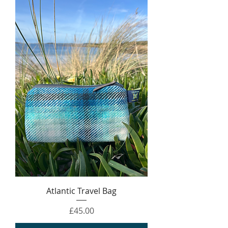
Atlantic Travel Bag
Price
£45.00