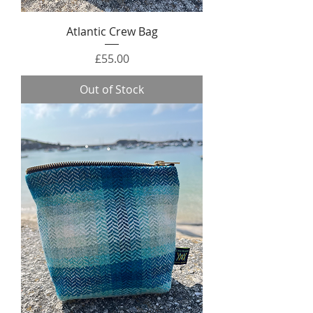
Atlantic Crew Bag
Price
£55.00
Out of Stock