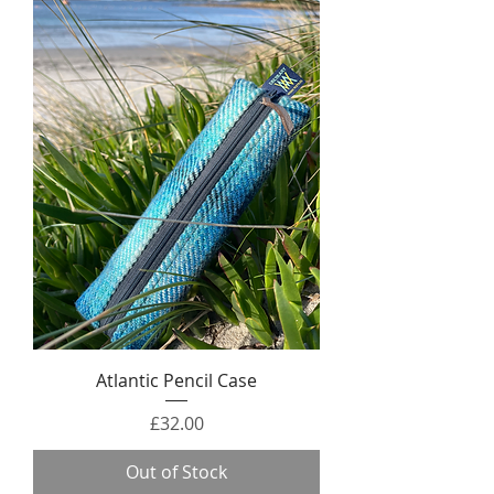
Atlantic Pencil Case
Price
£32.00
Out of Stock