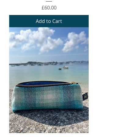
Price
£60.00
Add to Cart