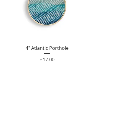
4" Atlantic Porthole
Price
£17.00
Out of Stock