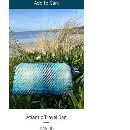
Add to Cart
Atlantic Travel Bag
Price
£45.00