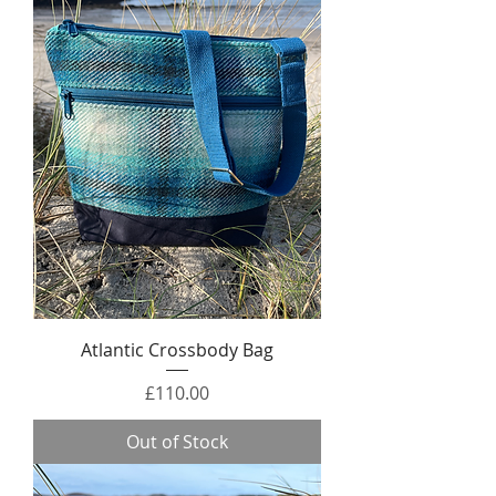
Atlantic Crossbody Bag
Price
£110.00
Out of Stock