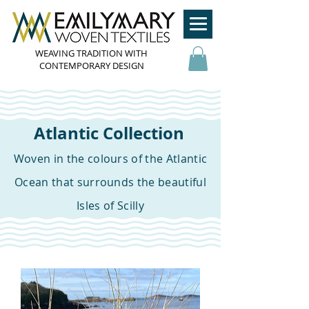
WEAVING TRADITION WITH
CONTEMPORARY DESIGN
Atlantic Collection
Woven in the colours of the Atlantic
Ocean that surrounds the beautiful
Isles of Scilly