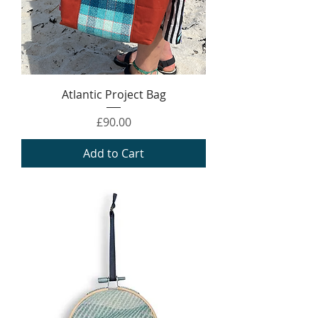
Atlantic Project Bag
Price
£90.00
Add to Cart