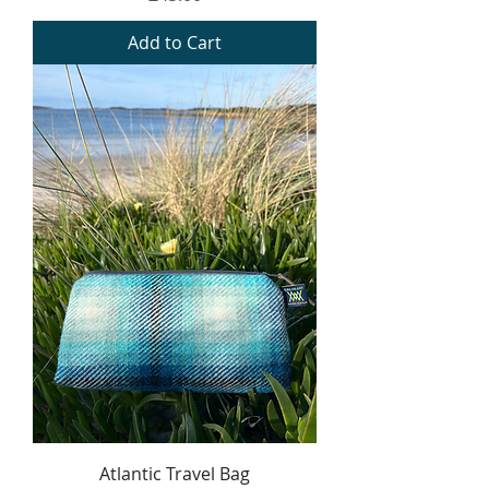
Add to Cart
Atlantic Travel Bag