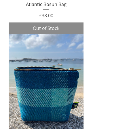
Atlantic Bosun Bag
Price
£38.00
Out of Stock