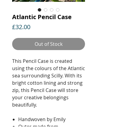
Atlantic Pencil Case
Price
£32.00
Out of Stock
This Pencil Case is created
using the colours of the Atlantic
sea surrounding Scilly. With its
bright cotton lining and strong
zip, this Pencil Case will store
your creative belongings
beautifully.
Handwoven by Emily
Outer made from
lambswool