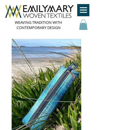
WEAVING TRADITION WITH
CONTEMPORARY DESIGN