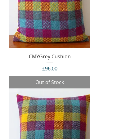
CMYGrey Cushion
Price
£96.00
Out of Stock