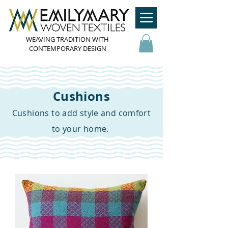
WEAVING TRADITION WITH
CONTEMPORARY DESIGN
Cushions
Cushions to add style and comfort
to your home.