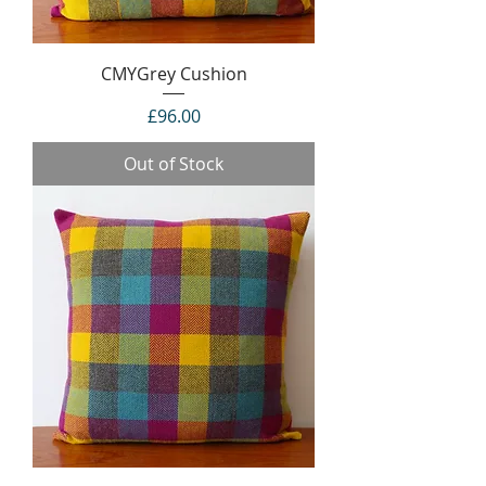
CMYGrey Cushion
Price
£96.00
Out of Stock