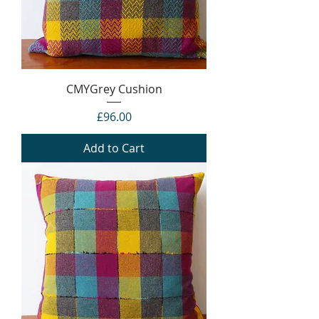
CMYGrey Cushion
Price
£96.00
Add to Cart