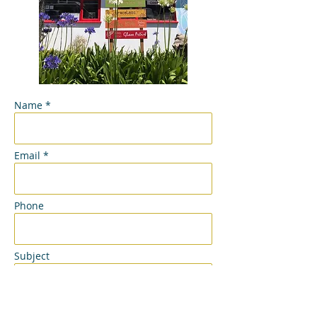
Name *
Email *
Phone
Subject
Message