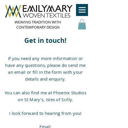
WEAVING TRADITION WITH
CONTEMPORARY DESIGN
Get in touch!
If you need any more information or
have any questions, please do send me
an email or fill in the form with your
details and enquiry.
You can also find me at Phoenix Studios
on St Mary's, Isles of Scilly.
I look forward to hearing from you!
Email: