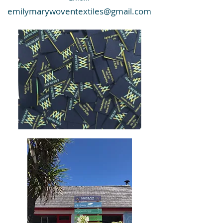
emilymarywoventextiles@gmail.com