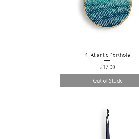
Quick View
4" Atlantic Porthole
Price
£17.00
Out of Stock