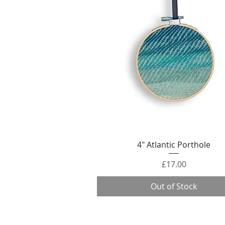
Quick View
4" Atlantic Porthole
Price
£17.00
Out of Stock