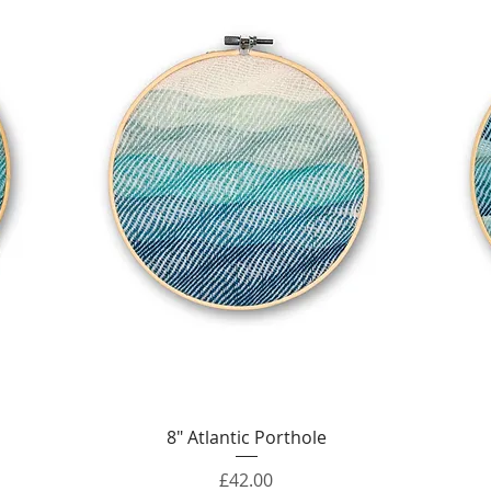
Quick View
8" Atlantic Porthole
Price
£42.00