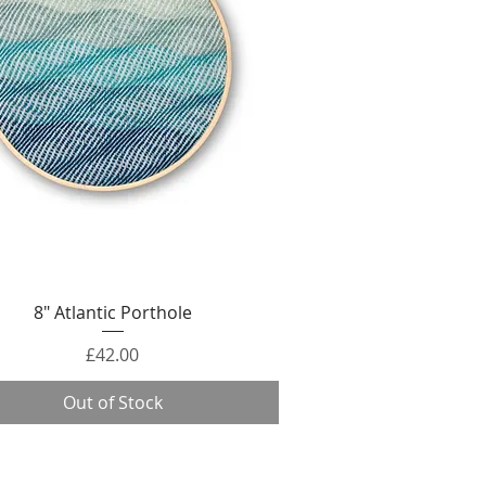
Quick View
8" Atlantic Porthole
Price
£42.00
Out of Stock