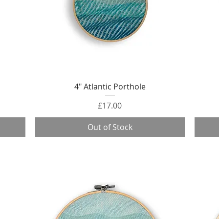
Quick View
4" Atlantic Porthole
Price
£17.00
Out of Stock