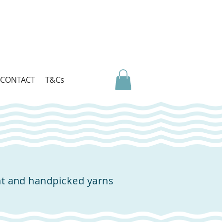
CONTACT
T&Cs
nt and handpicked yarns