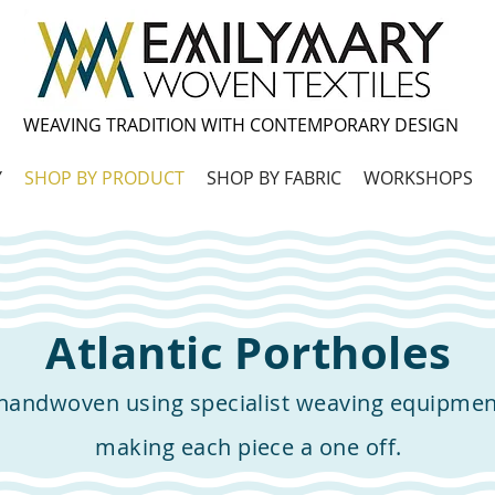
WEAVING TRADITION WITH CONTEMPORARY DESIGN
Y
SHOP BY PRODUCT
SHOP BY FABRIC
WORKSHOPS
Atlantic Portholes
 handwoven using specialist weaving equipme
making each piece a one off.