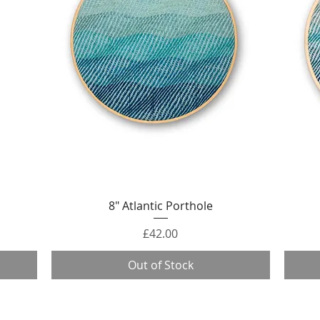
Quick View
8" Atlantic Porthole
Price
£42.00
Out of Stock