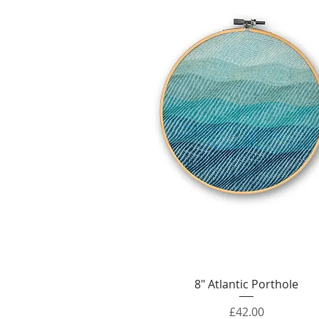
Quick View
8" Atlantic Porthole
Price
£42.00