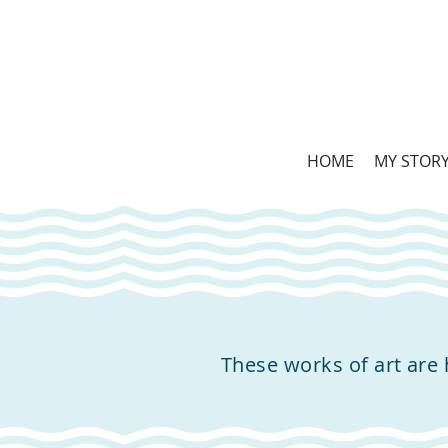
HOME
MY STOR
These works of art are