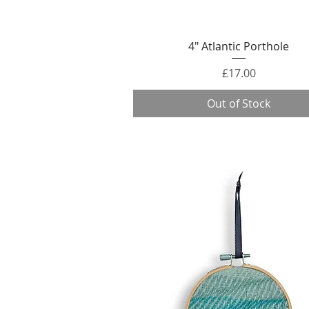
Quick View
4" Atlantic Porthole
Price
£17.00
Out of Stock