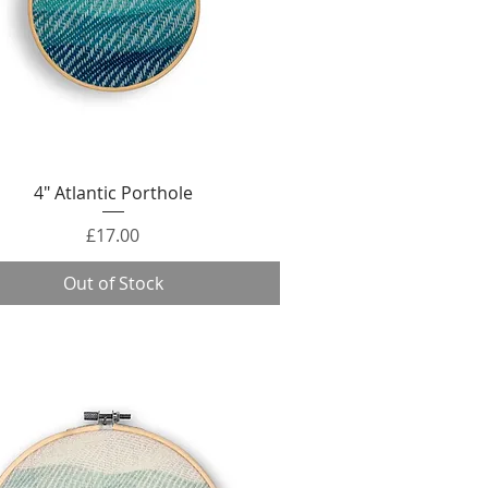
Quick View
4" Atlantic Porthole
Price
£17.00
Out of Stock