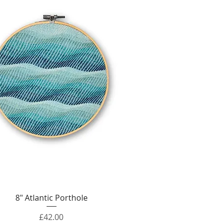
Quick View
8" Atlantic Porthole
Price
£42.00