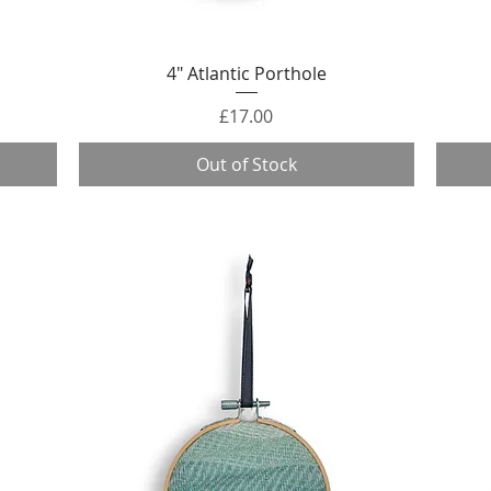
Quick View
4" Atlantic Porthole
Price
£17.00
Out of Stock