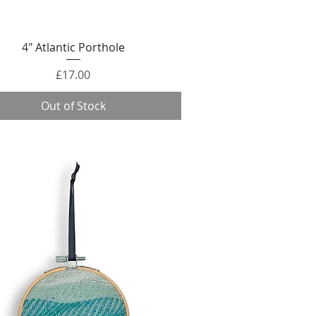
Quick View
4" Atlantic Porthole
Price
£17.00
Out of Stock