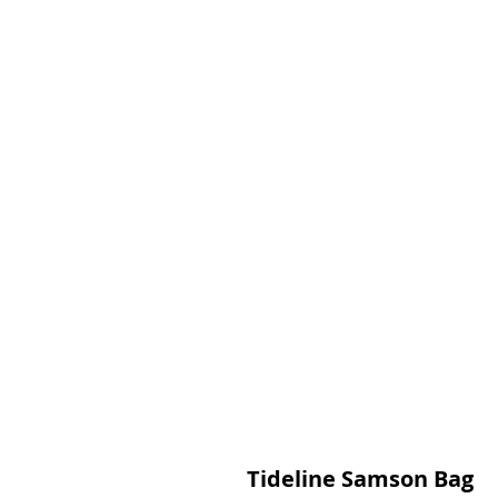
Tideline Samson Bag