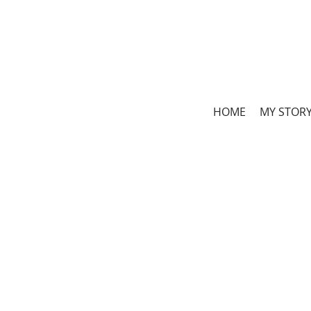
HOME
MY STOR