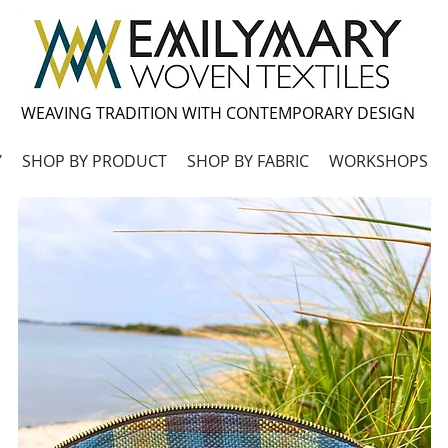
WEAVING TRADITION WITH CONTEMPORARY DESIGN
Y
SHOP BY PRODUCT
SHOP BY FABRIC
WORKSHOPS