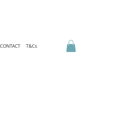
CONTACT
T&Cs