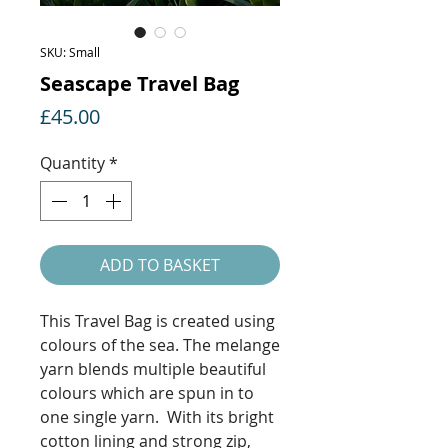
SKU: Small
Seascape Travel Bag
Price
£45.00
Quantity
*
ADD TO BASKET
This Travel Bag is created using
colours of the sea. The melange
yarn blends multiple beautiful
colours which are spun in to
one single yarn. With its bright
cotton lining and strong zip,