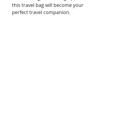
this travel bag will become your
perfect travel companion.
Handwoven by Emily
Outer made from
lambswool
Cotton lining
Brass zip with leather zip pull
Approx dimensions HxWxD
11cm x 20cm x 4cm
You can also follow me on Facebook and
Instagram
@emilymarywoventextiles - click on the
icons here!
Emily Mary Woven Textiles : Woven Textile
Design :
Copyright © 2016-25 EMILY MARY
SHAW. All rights reserved.