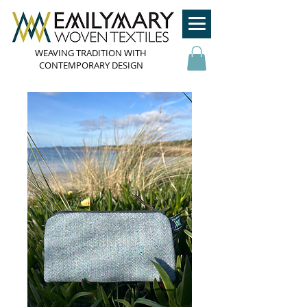
WEAVING TRADITION WITH
CONTEMPORARY DESIGN